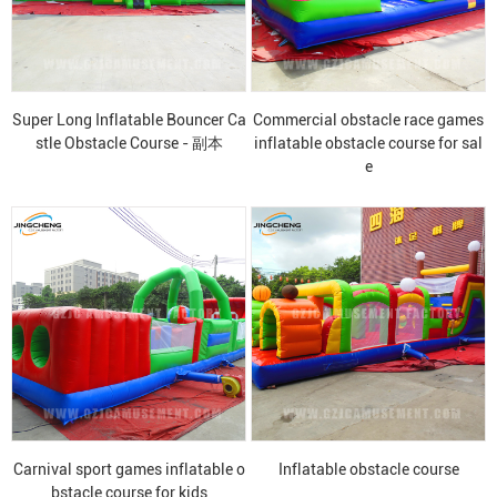
Super Long Inflatable Bouncer Ca
Commercial obstacle race games
stle Obstacle Course - 副本
inflatable obstacle course for sal
e
Carnival sport games inflatable o
Inflatable obstacle course
bstacle course for kids