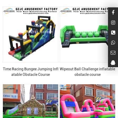
Time Racing Bungee Jumping Infl
Wipeout Ball Challenge inflatable
atable Obstacle Course
obstacle course