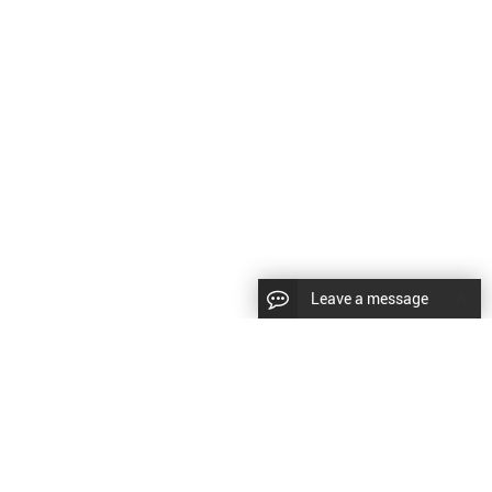
Leave a message
|
Sitemap
|