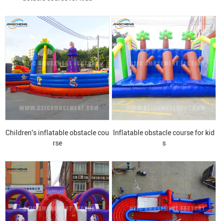
Children's inflatable obstacle cou
Inflatable obstacle course for kid
rse
s