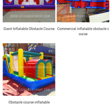
Giant Inflatable Obstacle Course
Commercial inflatable obstacle c
ourse
Obstacle course inflatable