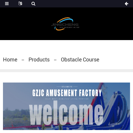
Home
Products
Obstacle Course