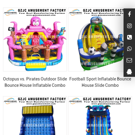
Octopus vs. Pirates Outdoor Slide
Football Sport Inflatable Bounce
Bounce House Inflatable Combo
House Slide Combo