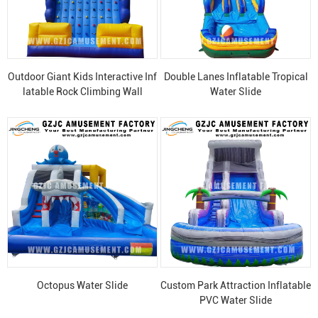
Outdoor Giant Kids Interactive Inf
Double Lanes Inflatable Tropical
latable Rock Climbing Wall
Water Slide
Octopus Water Slide
Custom Park Attraction Inflatable
PVC Water Slide