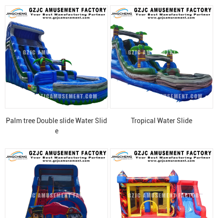
Palm tree Double slide Water Slid
Tropical Water Slide
e