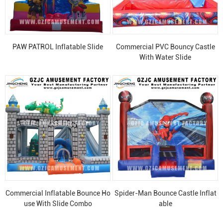
PAW PATROL Inflatable Slide
Commercial PVC Bouncy Castle
With Water Slide
Commercial Inflatable Bounce Ho
Spider-Man Bounce Castle Inflat
use With Slide Combo
able