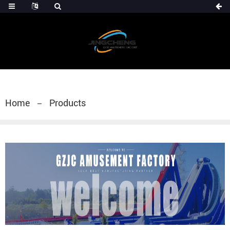
Home
Products