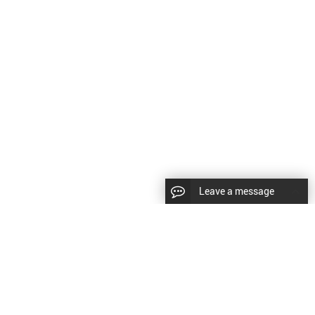
Leave a message
|
Sitemap
|