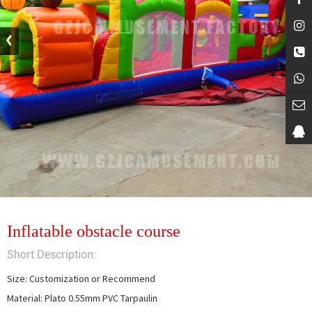
Inflatable obstacle course
Short Description:
Size: Customization or Recommend

Material: Plato 0.55mm PVC Tarpaulin
