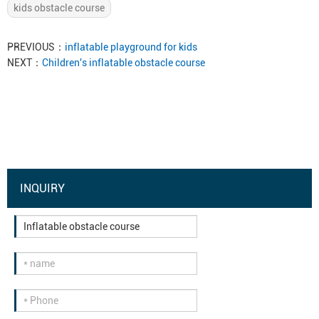
kids obstacle course
PREVIOUS：
inflatable playground for kids
NEXT：
Children's inflatable obstacle course
INQUIRY