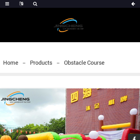
Home
Products
Obstacle Course