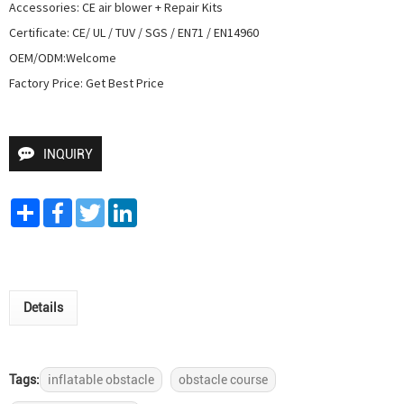
Accessories: CE air blower + Repair Kits

Certificate: CE/ UL / TUV / SGS / EN71 / EN14960

OEM/ODM:Welcome

Factory Price: Get Best Price
INQUIRY
Share
Facebook
Twitter
LinkedIn
Details
Tags:
inflatable obstacle
obstacle course