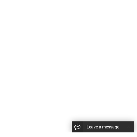
Leave a message