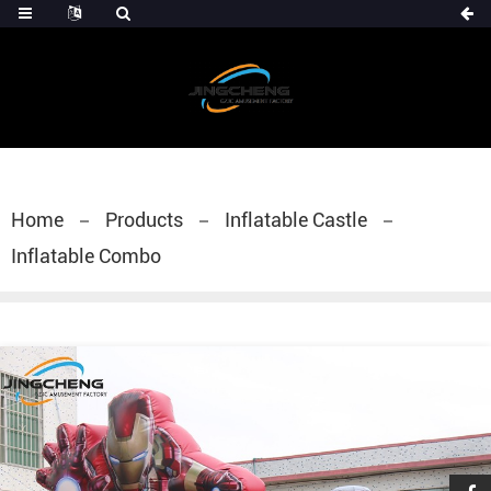
Home
Products
Inflatable Castle
Inflatable Combo