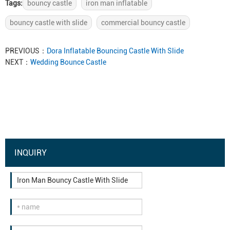
Tags:
bouncy castle
iron man inflatable
bouncy castle with slide
commercial bouncy castle
PREVIOUS：
Dora Inflatable Bouncing Castle With Slide
NEXT：
Wedding Bounce Castle
INQUIRY