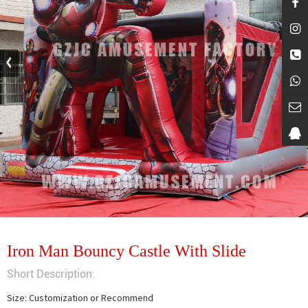
Iron Man Bouncy Castle With Slide
Short Description:
Size: Customization or Recommend
