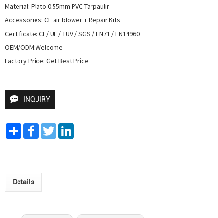
Material: Plato 0.55mm PVC Tarpaulin

Accessories: CE air blower + Repair Kits

Certificate: CE/ UL / TUV / SGS / EN71 / EN14960

OEM/ODM:Welcome

Factory Price: Get Best Price
INQUIRY
Share
Facebook
Twitter
LinkedIn
Details