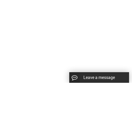
Leave a message
LLOW US