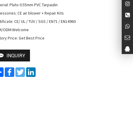
erial: Plato 0.55mm PVC Tarpaulin

essories: CE air blower + Repair Kits

tificate: CE/ UL / TUV / SGS / EN71 / EN14960

M/ODM:Welcome

tory Price: Get Best Price
INQUIRY
Share
Facebook
Twitter
LinkedIn