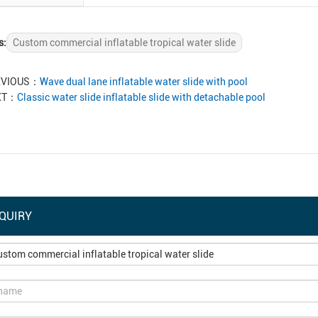
s:
Custom commercial inflatable tropical water slide
EVIOUS：
Wave dual lane inflatable water slide with pool
XT：
Classic water slide inflatable slide with detachable pool
QUIRY