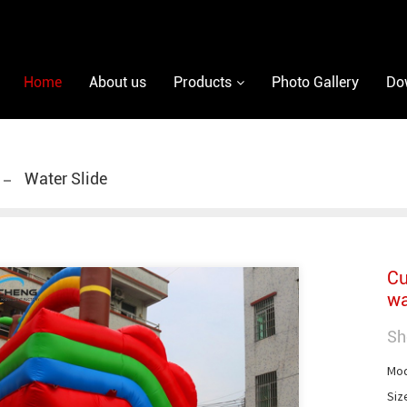
Home
About us
Products
Photo Gallery
Do
Water Slide
Cu
wa
Sh
Mod
Siz