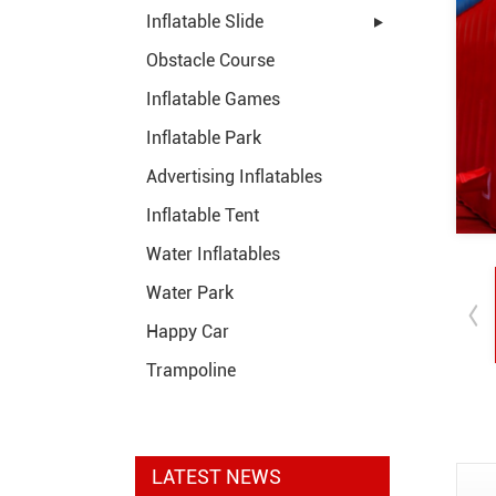
Inflatable Slide
Obstacle Course
Inflatable Games
Inflatable Park
Advertising Inflatables
Inflatable Tent
Water Inflatables
Water Park
Happy Car
Trampoline
LATEST NEWS