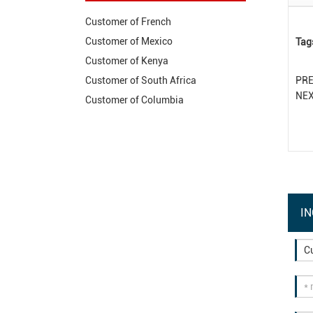
Customer of French
Customer of Mexico
Tag
Customer of Kenya
PR
Customer of South Africa
NE
Customer of Columbia
IN