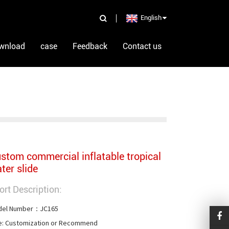
English
wnload
case
Feedback
Contact us
stom commercial inflatable tropical
ter slide
ort Description:
el Number：JC165

e: Customization or Recommend
