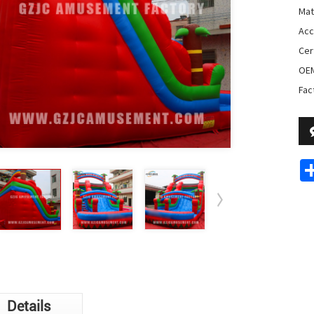
Mat
Acc
Cer
OE
Fac
Details