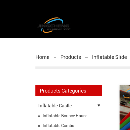
Home
Products
Inflatable Slide
Products Categories
Inflatable Castle
Inflatable Bounce House
Inflatable Combo