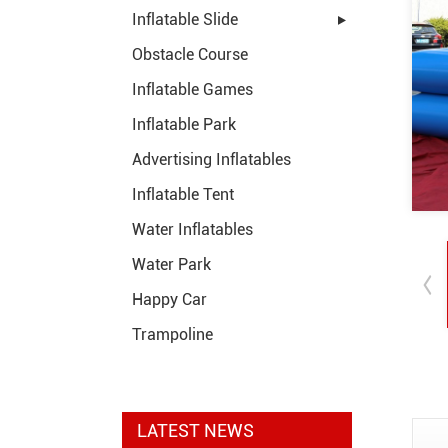
Inflatable Slide
Obstacle Course
Inflatable Games
Inflatable Park
Advertising Inflatables
Inflatable Tent
Water Inflatables
Water Park
Happy Car
Trampoline
LATEST NEWS