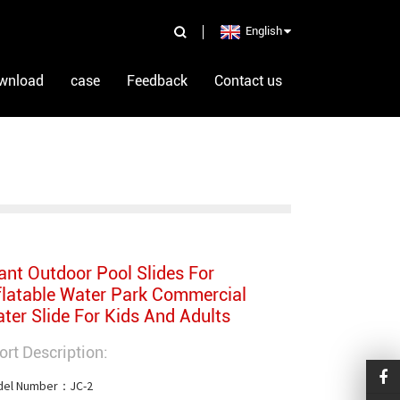
English
wnload
case
Feedback
Contact us
ant Outdoor Pool Slides For
flatable Water Park Commercial
ter Slide For Kids And Adults
ort Description:
el Number：JC-2
