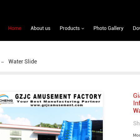
Home
About us
Products
Photo Gallery
Do
Water Slide
Gi
In
Wa
Sh
Mod