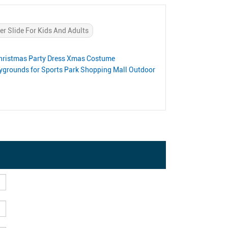
er Slide For Kids And Adults
 Christmas Party Dress Xmas Costume
aygrounds for Sports Park Shopping Mall Outdoor