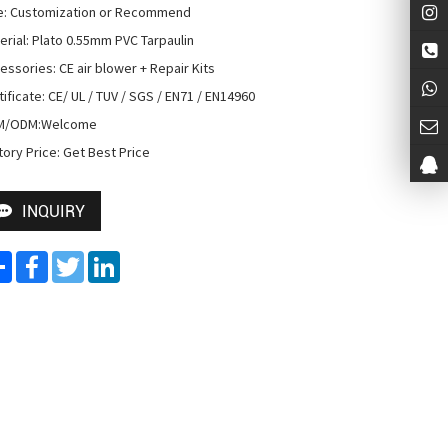
e: Customization or Recommend

erial: Plato 0.55mm PVC Tarpaulin

essories: CE air blower + Repair Kits

tificate: CE/ UL / TUV / SGS / EN71 / EN14960

M/ODM:Welcome

tory Price: Get Best Price
INQUIRY
Share
Facebook
Twitter
LinkedIn