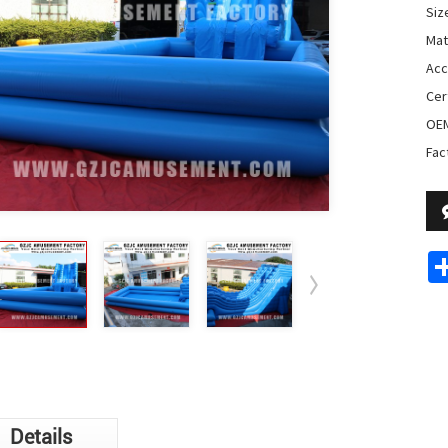
Siz
Mat
Acc
Cer
OE
Fac
Details