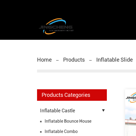
Home
Products
Inflatable Slide
Products Categories
Inflatable Castle
Inflatable Bounce House
Inflatable Combo