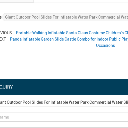
s:
Giant Outdoor Pool Slides For Inflatable Water Park Commercial Wat
EVIOUS：
Portable Walking Inflatable Santa Claus Costume Children's
EXT：
Panda Inflatable Garden Slide Castle Combo for Indoor Public Pl
Occasions
QUIRY