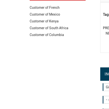
Customer of French
Customer of Mexico
Tag
Customer of Kenya
PR
Customer of South Africa
N
Customer of Columbia
IN