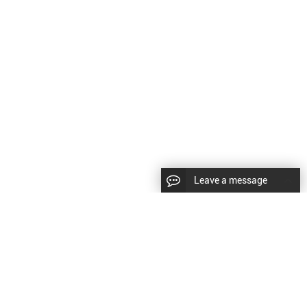
Leave a message
LLOW US