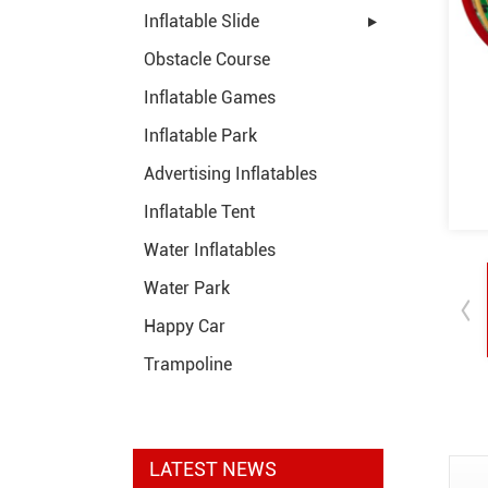
Inflatable Slide
Obstacle Course
Inflatable Games
Inflatable Park
Advertising Inflatables
Inflatable Tent
Water Inflatables
Water Park
Happy Car
Trampoline
LATEST NEWS