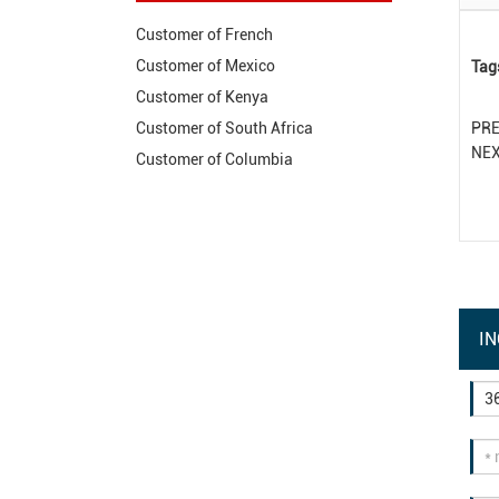
Customer of French
Customer of Mexico
Tag
Customer of Kenya
PR
Customer of South Africa
NE
Customer of Columbia
IN