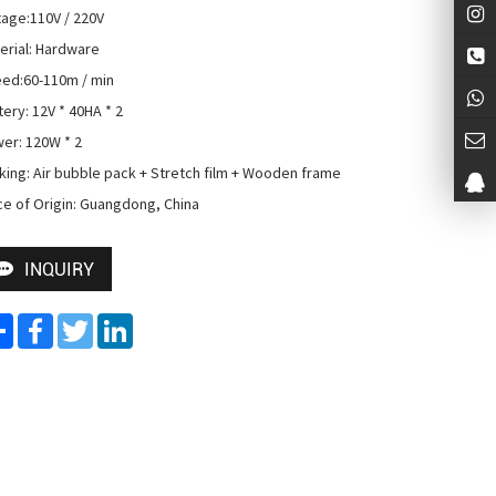
tage:110V / 220V

erial: Hardware

ed:60-110m / min

ery: 12V * 40HA * 2

er: 120W * 2

king: Air bubble pack + Stretch film + Wooden frame

ce of Origin: Guangdong, China
INQUIRY
Share
Facebook
Twitter
LinkedIn