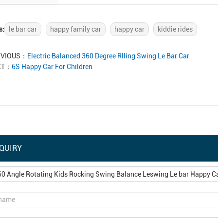
s:
le bar car
happy family car
happy car
kiddie rides
EVIOUS：
Electric Balanced 360 Degree Rlling Swing Le Bar Car
XT：
6S Happy Car For Children
QUIRY