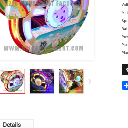
Vol
Mat
Spe
Batt
Pow
Pac
Pla
Details