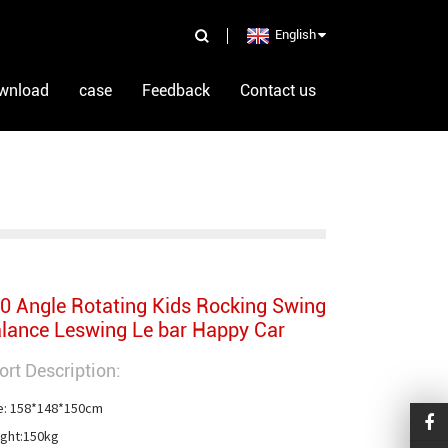
English
wnload
case
Feedback
Contact us
0 Angle Rotating Kids Rocking Swing
lance Leswing Le bar Happy Car
ort Description:
e: 158*148*150cm

ght:150kg
