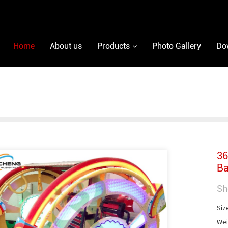
Home
About us
Products
Photo Gallery
Do
36
Ba
Sh
Siz
Wei