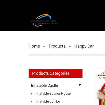
Home
Products
Happy Car
Products Categories
Inflatable Castle
Inflatable Bounce House
Inflatable Combo