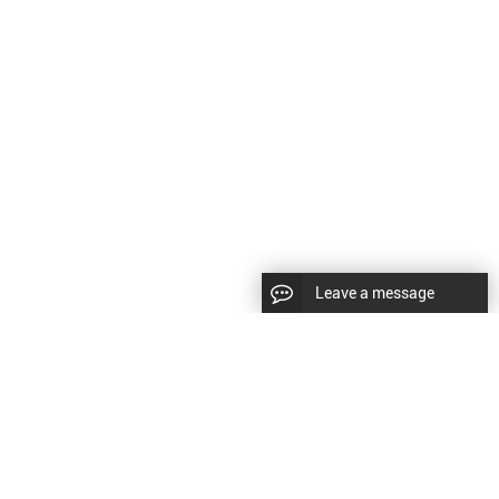
Leave a message
LLOW US